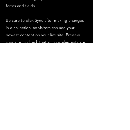
forms and fields.
Be sure to click Sync after making changes
in a collection, so visitors can see your
newest content on your live site. Preview
your site to check that all your elements are
displaying content from the right collection
fields.
Previous
Next
Parks United
© 2025 KdK Service – Tutti i diritti riservati
P.Iva
04796530402