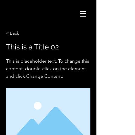
< Back
This is a Title 02
This is placeholder text. To change this
content, double-click on the element
and click Change Content.