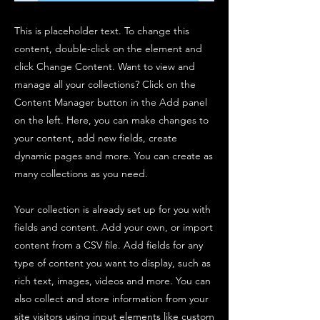
This is placeholder text. To change this
content, double-click on the element and
click Change Content. Want to view and
manage all your collections? Click on the
Content Manager button in the Add panel
on the left. Here, you can make changes to
your content, add new fields, create
dynamic pages and more. You can create as
many collections as you need.
Your collection is already set up for you with
fields and content. Add your own, or import
content from a CSV file. Add fields for any
type of content you want to display, such as
rich text, images, videos and more. You can
also collect and store information from your
site visitors using input elements like custom